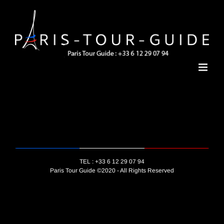
Skip
to
content
TEL : +33 6 12 29 07 94
Paris Tour Guide ©2020 - All Rights Reserved